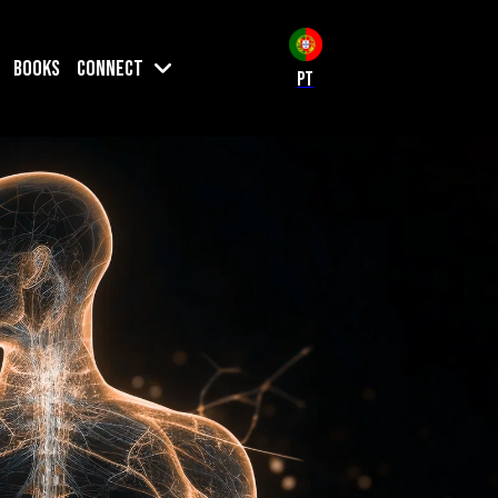
Books
Connect
PT