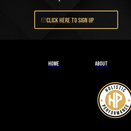
Click Here to Sign Up
Home
About