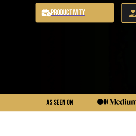
Productivity
As Seen On