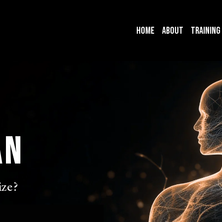
Home
About
Training
an
ze?