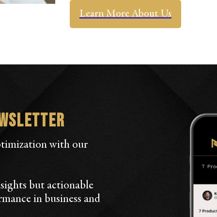
Learn More About Us
ewsletter
ptimization with our
sights but actionable
ormance in business and