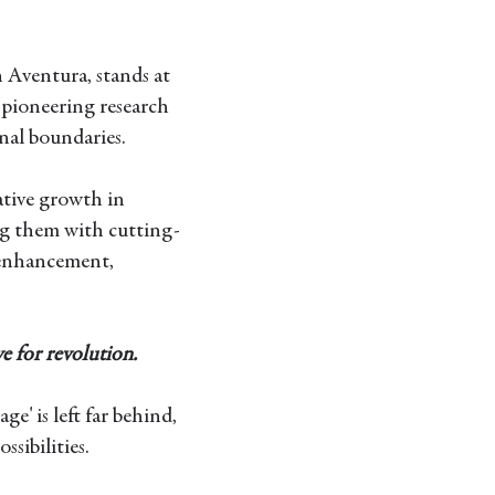
 Aventura, stands at
pioneering research
nal boundaries.
ative growth in
ng them with cutting-
 enhancement,
e for revolution.
ge' is left far behind,
ssibilities.