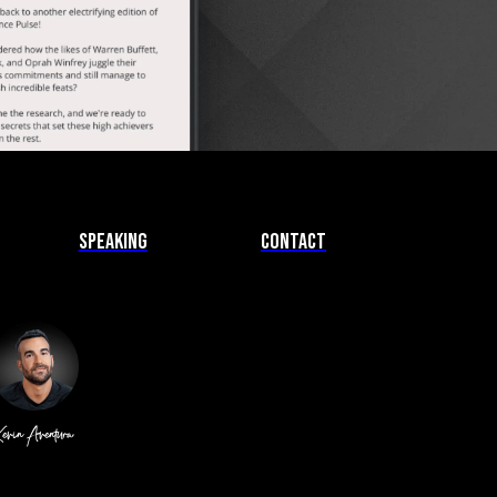
Speaking
Contact
evin Aventura