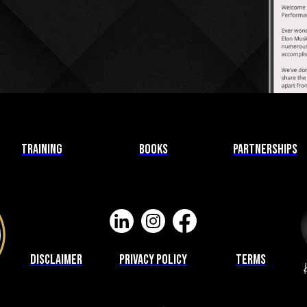
Training
Books
Partnerships
Disclaimer
privacy Policy
Terms
K