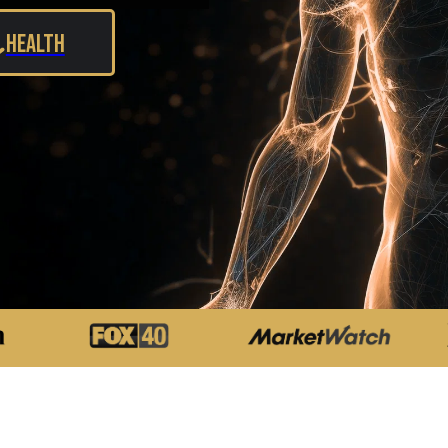
Health