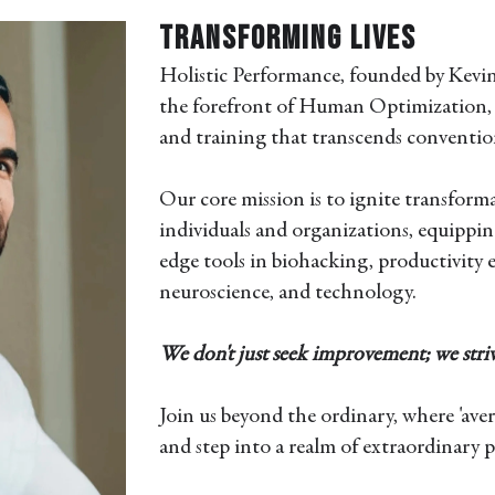
Transforming Lives
Holistic Performance, founded by Kevin
the forefront of Human Optimization, 
and training that transcends conventio
Our core mission is to ignite transform
individuals and organizations, equippi
edge tools in biohacking, productivity
neuroscience, and technology.
We don't just seek improvement; we striv
Join us beyond the ordinary, where 'avera
and step into a realm of extraordinary po