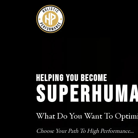
Helping you Become
SuperHum
What Do You Want To Optimi
Choose Your Path To High Performance...