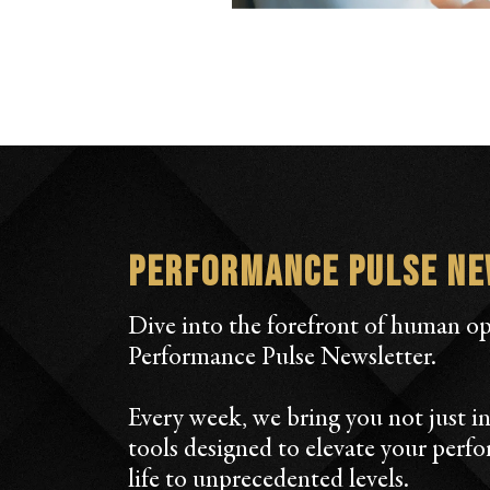
Performance Pulse N
Dive into the forefront of human o
Performance Pulse Newsletter.
Every week, we bring you not just in
tools designed to elevate your perf
life to unprecedented levels.